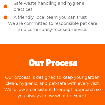
Safe waste handling and hygiene
practices
A friendly, local team you can trust
We are committed to responsible pet care
and community-focused service.
Our Process
Our process is designed to keep your garden
clean, hygienic, and pet-safe with every visit.
We follow a consistent, thorough approach so
you always know what to expect.