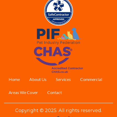
Home
About Us
Services
Commercial
Areas We Cover
Contact
Copyright © 2025. All rights reserved.