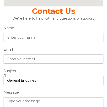
Contact Us
We’re here to help with any questions or support.
Name
Email
Subject
Message