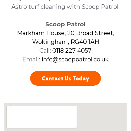
Astro turf cleaning with Scoop Patrol.
Scoop Patrol
Markham House, 20 Broad Street,
Wokingham, RG40 1AH
Call:
0118 227 4057
Email:
info@scooppatrol.co.uk
Contact Us Today