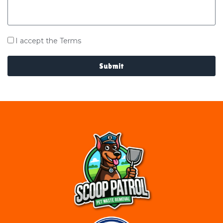
I accept the Terms
Submit