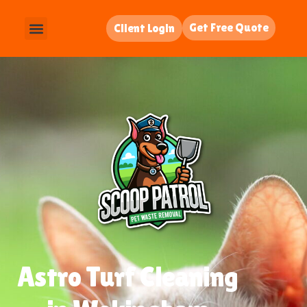
Get Free Quote
Client Login
Astro Turf Cleaning