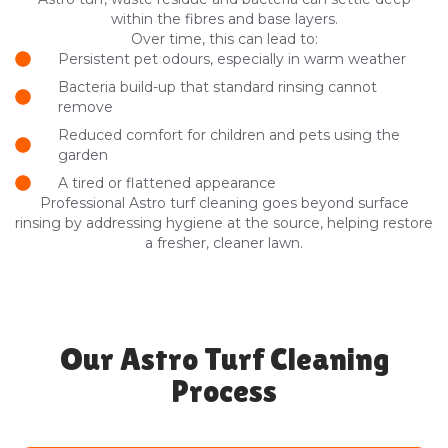
within the fibres and base layers.
Over time, this can lead to:
Persistent pet odours, especially in warm weather
Bacteria build-up that standard rinsing cannot
remove
Reduced comfort for children and pets using the
garden
A tired or flattened appearance
Professional Astro turf cleaning goes beyond surface
rinsing by addressing hygiene at the source, helping restore
a fresher, cleaner lawn.
Our Astro Turf Cleaning
Process