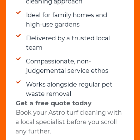
cleaning approach
Ideal for family homes and
high-use gardens
Delivered by a trusted local
team
Compassionate, non-
judgemental service ethos
Works alongside regular pet
waste removal
Get a free quote today
Book your Astro turf cleaning with
a local specialist before you scroll
any further.