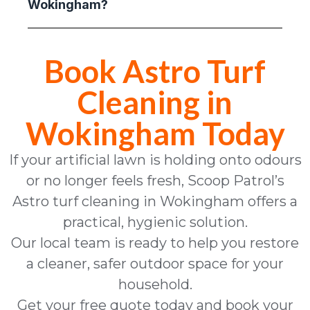
Wokingham?
Book Astro Turf
Cleaning in
Wokingham Today
If your artificial lawn is holding onto odours
or no longer feels fresh, Scoop Patrol’s
Astro turf cleaning in Wokingham offers a
practical, hygienic solution.
Our local team is ready to help you restore
a cleaner, safer outdoor space for your
household.
Get your free quote today and book your