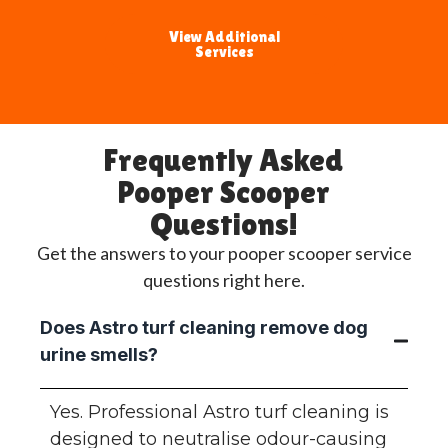
View Additional
Services
Frequently Asked
Pooper Scooper
Questions!
Get the answers to your pooper scooper service
questions right here.
Does Astro turf cleaning remove dog
urine smells?
Yes. Professional Astro turf cleaning is
designed to neutralise odour-causing