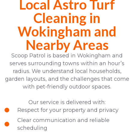
Local Astro Turf
Cleaning in
Wokingham and
Nearby Areas
Scoop Patrol is based in Wokingham and
serves surrounding towns within an hour’s
radius. We understand local households,
garden layouts, and the challenges that come
with pet-friendly outdoor spaces.
Our service is delivered with:
Respect for your property and privacy
Clear communication and reliable
scheduling