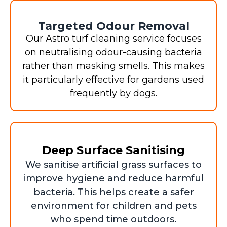
Targeted Odour Removal
Our Astro turf cleaning service focuses
on neutralising odour-causing bacteria
rather than masking smells. This makes
it particularly effective for gardens used
frequently by dogs.
Deep Surface Sanitising
We sanitise artificial grass surfaces to
improve hygiene and reduce harmful
bacteria. This helps create a safer
environment for children and pets
who spend time outdoors.