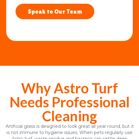
Speak to Our Team
Why Astro Turf
Needs Professional
Cleaning
Artificial grass is designed to look great all year round, but it
is not immune to hygiene issues. When pets regularly use
Astro turf, waste residue and bacteria can settle deep