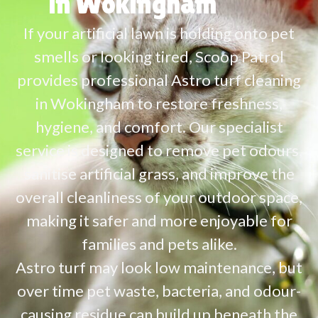
in Wokingham
If your artificial lawn is holding onto pet
smells or looking tired, Scoop Patrol
provides professional Astro turf cleaning
in Wokingham to restore freshness,
hygiene, and comfort. Our specialist
service is designed to remove pet odours,
sanitise artificial grass, and improve the
overall cleanliness of your outdoor space,
making it safer and more enjoyable for
families and pets alike.
Astro turf may look low maintenance, but
over time pet waste, bacteria, and odour-
causing residue can build up beneath the