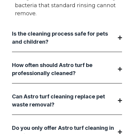
bacteria that standard rinsing cannot
remove.
Is the cleaning process safe for pets
and children?
How often should Astro turf be
professionally cleaned?
Can Astro turf cleaning replace pet
waste removal?
Do you only offer Astro turf cleaning in