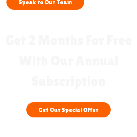
Speak to Our Team
Get 2 Months For Free
With Our Annual
Subscription
Get Our Special Offer