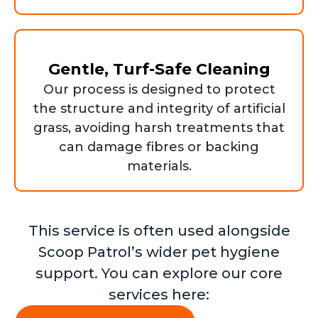
Gentle, Turf-Safe Cleaning
Our process is designed to protect
the structure and integrity of artificial
grass, avoiding harsh treatments that
can damage fibres or backing
materials.
This service is often used alongside
Scoop Patrol’s wider pet hygiene
support. You can explore our core
services here: