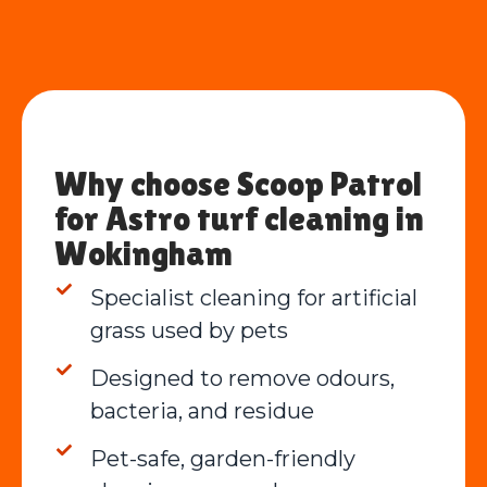
Why choose Scoop Patrol
for Astro turf cleaning in
Wokingham
Specialist cleaning for artificial
grass used by pets
Designed to remove odours,
bacteria, and residue
Pet-safe, garden-friendly