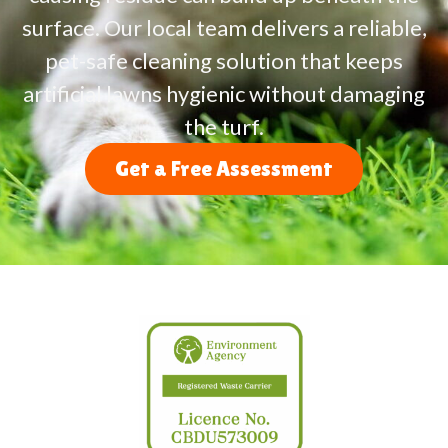
surface. Our local team delivers a reliable,
pet-safe cleaning solution that keeps
artificial lawns hygienic without damaging
the turf.
Get a Free Assessment