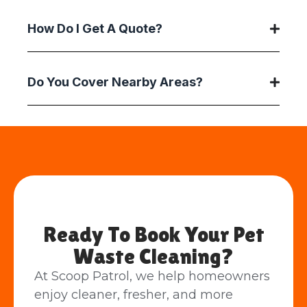
How Do I Get A Quote?
Do You Cover Nearby Areas?
Ready To Book Your Pet
Waste Cleaning?
At Scoop Patrol, we help homeowners
enjoy cleaner, fresher, and more