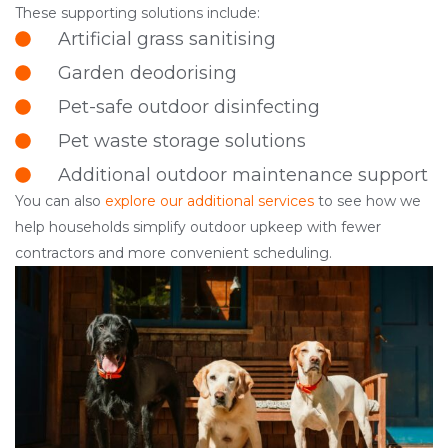
These supporting solutions include:
Artificial grass sanitising
Garden deodorising
Pet-safe outdoor disinfecting
Pet waste storage solutions
Additional outdoor maintenance support
You can also
explore our additional services
to see how we
help households simplify outdoor upkeep with fewer
contractors and more convenient scheduling.