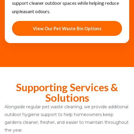
support cleaner outdoor spaces while helping reduce
unpleasant odours.
View Our Pet Waste Bin Options
Supporting Services &
Solutions
Alongside regular pet waste cleaning, we provide additional
outdoor hygiene support to help homeowners keep
gardens cleaner, fresher, and easier to maintain throughout
the year.