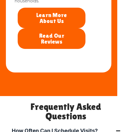
households.
Learn More
About Us
Read Our
Reviews
Frequently Asked
Questions
How Often Can I Schedule Visits?