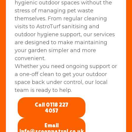
hygienic outdoor spaces without the
stress of managing pet waste
themselves. From regular cleaning
visits to AstroTurf sanitising and
outdoor hygiene support, our services
are designed to make maintaining
your garden simpler and more
convenient.
Whether you need ongoing support or
a one-off clean to get your outdoor
space back under control, our local
team is ready to help.
Call 0118 227
4057
Email
info@scooppatrol.co.uk