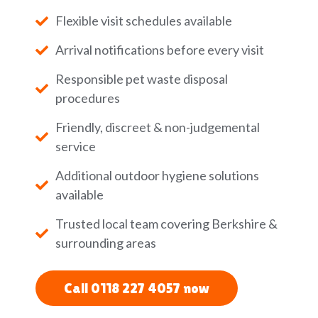
Flexible visit schedules available
Arrival notifications before every visit
Responsible pet waste disposal
procedures
Friendly, discreet & non-judgemental
service
Additional outdoor hygiene solutions
available
Trusted local team covering Berkshire &
surrounding areas
Call 0118 227 4057 now