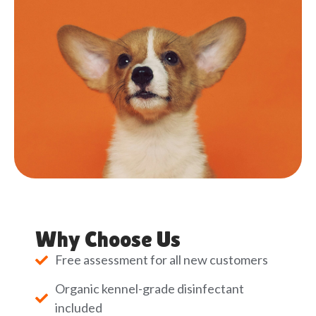
Why Choose Us
Free assessment for all new customers
Organic kennel-grade disinfectant
included