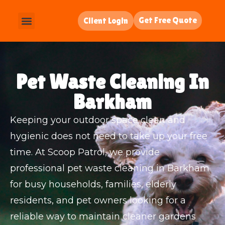
Get Free Quote
Client Login
Pet Waste Cleaning In
Barkham
Keeping your outdoor space clean and
hygienic does not need to take up your free
time. At Scoop Patrol, we provide
professional pet waste cleaning in Barkham
for busy households, families, elderly
residents, and pet owners looking for a
reliable way to maintain cleaner gardens