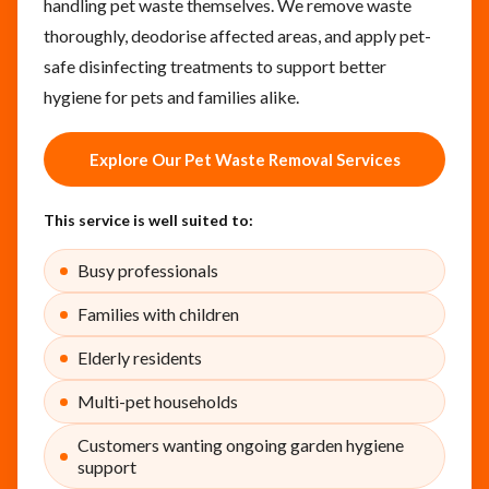
handling pet waste themselves. We remove waste
thoroughly, deodorise affected areas, and apply pet-
safe disinfecting treatments to support better
hygiene for pets and families alike.
Explore Our Pet Waste Removal Services
This service is well suited to:
Busy professionals
Families with children
Elderly residents
Multi-pet households
Customers wanting ongoing garden hygiene
support