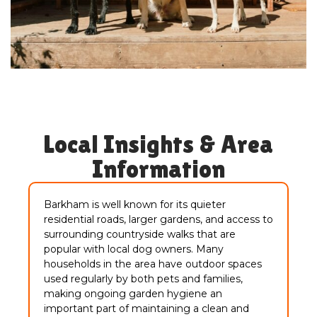
Local Insights & Area
Information
Barkham is well known for its quieter
residential roads, larger gardens, and access to
surrounding countryside walks that are
popular with local dog owners. Many
households in the area have outdoor spaces
used regularly by both pets and families,
making ongoing garden hygiene an
important part of maintaining a clean and