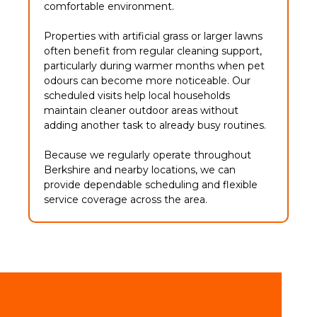
comfortable environment.
Properties with artificial grass or larger lawns
often benefit from regular cleaning support,
particularly during warmer months when pet
odours can become more noticeable. Our
scheduled visits help local households
maintain cleaner outdoor areas without
adding another task to already busy routines.
Because we regularly operate throughout
Berkshire and nearby locations, we can
provide dependable scheduling and flexible
service coverage across the area.