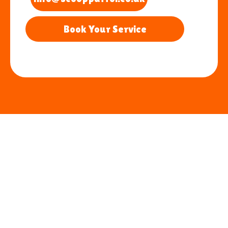
Book Your Service