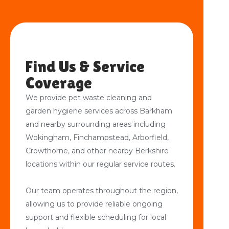
Find Us & Service
Coverage
We provide pet waste cleaning and
garden hygiene services across Barkham
and nearby surrounding areas including
Wokingham, Finchampstead, Arborfield,
Crowthorne, and other nearby Berkshire
locations within our regular service routes.
Our team operates throughout the region,
allowing us to provide reliable ongoing
support and flexible scheduling for local