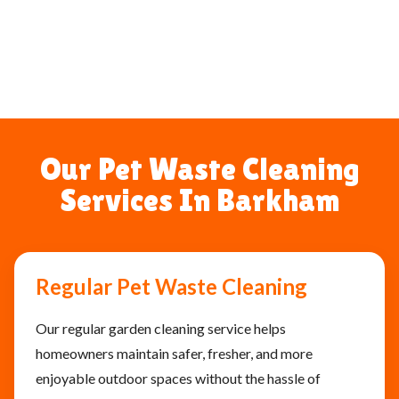
Our Pet Waste Cleaning
Services In Barkham
Regular Pet Waste Cleaning
Our regular garden cleaning service helps
homeowners maintain safer, fresher, and more
enjoyable outdoor spaces without the hassle of