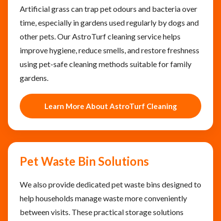
Artificial grass can trap pet odours and bacteria over
time, especially in gardens used regularly by dogs and
other pets. Our AstroTurf cleaning service helps
improve hygiene, reduce smells, and restore freshness
using pet-safe cleaning methods suitable for family
gardens.
Learn More About AstroTurf Cleaning
Pet Waste Bin Solutions
We also provide dedicated pet waste bins designed to
help households manage waste more conveniently
between visits. These practical storage solutions