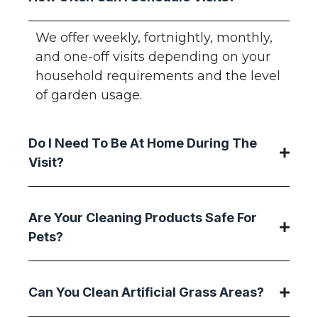
We offer weekly, fortnightly, monthly,
and one-off visits depending on your
household requirements and the level
of garden usage.
Do I Need To Be At Home During The
Visit?
Are Your Cleaning Products Safe For
Pets?
Can You Clean Artificial Grass Areas?