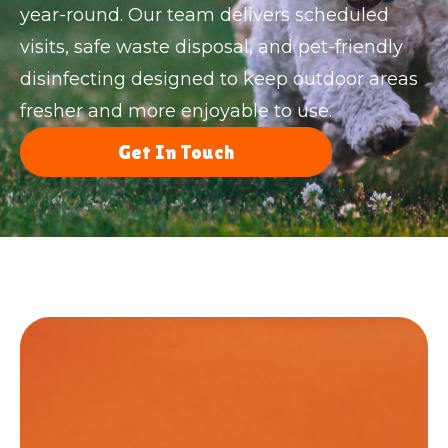
year-round. Our team delivers scheduled
visits, safe waste disposal, and pet-friendly
disinfecting designed to keep outdoor areas
fresher and more enjoyable to use.
Get In Touch