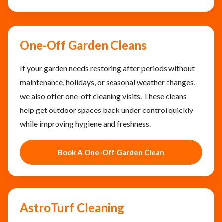
One-Off Garden Cleans
If your garden needs restoring after periods without
maintenance, holidays, or seasonal weather changes,
we also offer one-off cleaning visits. These cleans
help get outdoor spaces back under control quickly
while improving hygiene and freshness.
Book A One-Off Garden Clean
AstroTurf Cleaning